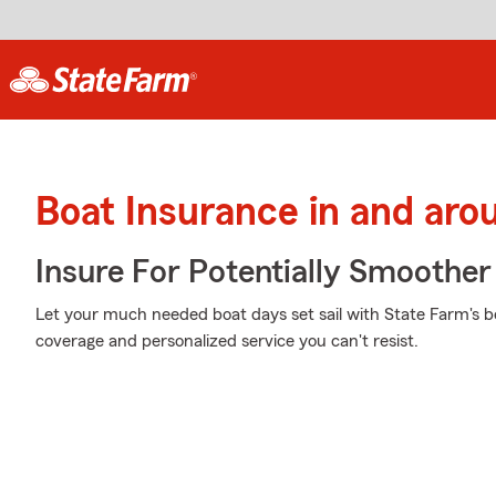
Boat Insurance in and aro
Insure For Potentially Smoother 
Let your much needed boat days set sail with State Farm's boa
coverage and personalized service you can't resist.