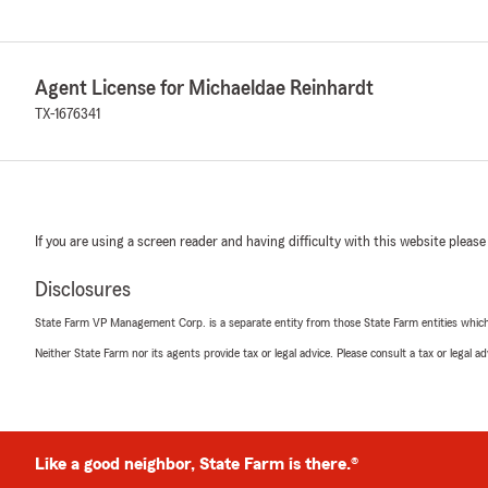
Agent License for Michaeldae Reinhardt
TX-1676341
If you are using a screen reader and having difficulty with this website please
Disclosures
State Farm VP Management Corp. is a separate entity from those State Farm entities which p
Neither State Farm nor its agents provide tax or legal advice. Please consult a tax or legal 
Like a good neighbor, State Farm is there.®