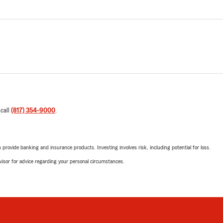
 call
(817) 354-9000
.
rovide banking and insurance products. Investing involves risk, including potential for loss.
advisor for advice regarding your personal circumstances.