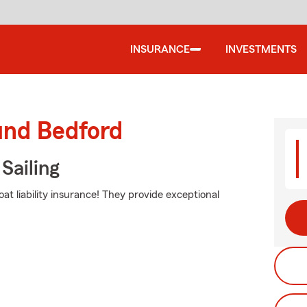
INSURANCE
INVESTMENTS
und Bedford
Sailing
t liability insurance! They provide exceptional