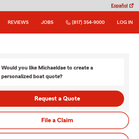
Español
REVIEWS
JOBS
(817) 354-9000
LOG IN
Would you like Michaeldae to create a
personalized boat quote?
Request a Quote
File a Claim