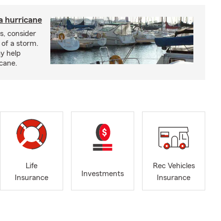
a hurricane
s, consider
 of a storm.
y help
icane.
Life
Rec Vehicles
Investments
Insurance
Insurance