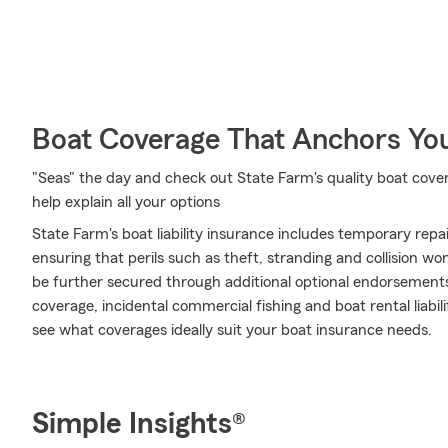
Boat Coverage That Anchors Yo
"Seas" the day and check out State Farm's quality boat cov
help explain all your options
State Farm's boat liability insurance includes temporary rep
ensuring that perils such as theft, stranding and collision w
be further secured through additional optional endorsemen
coverage, incidental commercial fishing and boat rental liabil
see what coverages ideally suit your boat insurance needs.
Simple Insights®