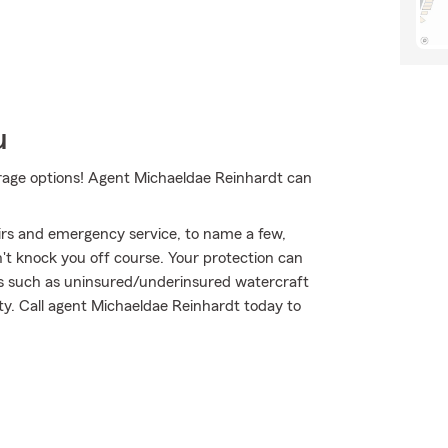
u
erage options! Agent Michaeldae Reinhardt can
airs and emergency service, to name a few,
on't knock you off course. Your protection can
ts such as uninsured/underinsured watercraft
ity. Call agent Michaeldae Reinhardt today to