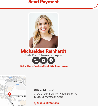
Send Payment
Michaeldae Reinhardt
State Farm® Insurance Agent
Get a Certificate of Liability Insurance
Office Address:
3700 Cheek Sparger Road Suite 170
Bedford, TX 76021-3058
Map & Directions