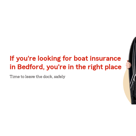
If you're looking for boat insurance
in Bedford, you're in the right place
Time to leave the dock, safely