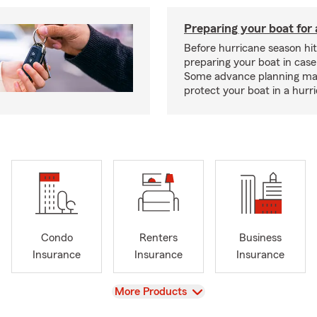
Preparing your boat for 
Before hurricane season hit
preparing your boat in case
Some advance planning ma
protect your boat in a hurr
Condo
Renters
Business
Insurance
Insurance
Insurance
View
More Products