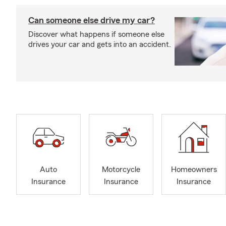
Can someone else drive my car?
Discover what happens if someone else
drives your car and gets into an accident.
Auto
Motorcycle
Homeowners
Insurance
Insurance
Insurance